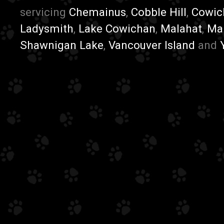
servicing
Chemainus
,
Cobble Hill
,
Cowic
Ladysmith
,
Lake Cowichan
,
Malahat
,
Ma
Shawnigan Lake
,
Vancouver Island
and