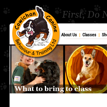
First, Do
About Us
|
Classes
|
Sh
What to bring to class