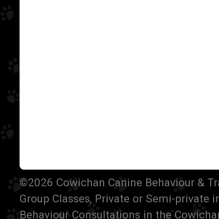
©2026 Cowichan Canine Behaviour & Train
Group Classes, Private or Semi-private 
Behaviour Consultations in the Cowichan