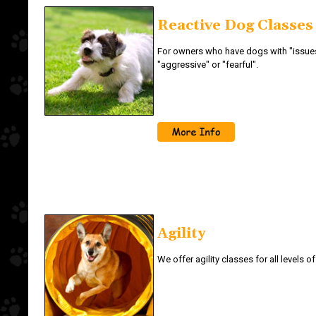
Reactive Dog Classes
For owners who have dogs with "issues
"aggressive" or "fearful".
Agility
We offer agility classes for all levels o