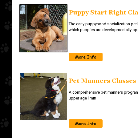
Puppy Start Right Cl
The early puppyhood socialization per
which puppies are developmentally op
Pet Manners Classes
A comprehensive pet manners programm
upper age limit!