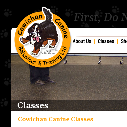
First, Do
About Us
|
Classes
|
Sh
Classes
Cowichan Canine Classes