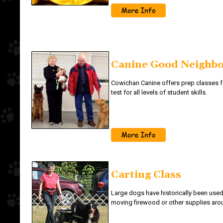
Canine Good Neighb
Cowichan Canine offers prep classes f
test for all levels of student skills.
Carting Class
Large dogs have historically been used
moving firewood or other supplies arou