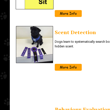
Scent Detection
Dogs learn to systematically search box
hidden scent.
Behaviour Evaluation