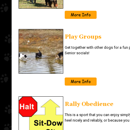
Play Groups
Get together with other dogs for a fun
Senior socials!
Rally Obedience
This is a sport that you can enjoy simp
heel nicely and reliably, or because you