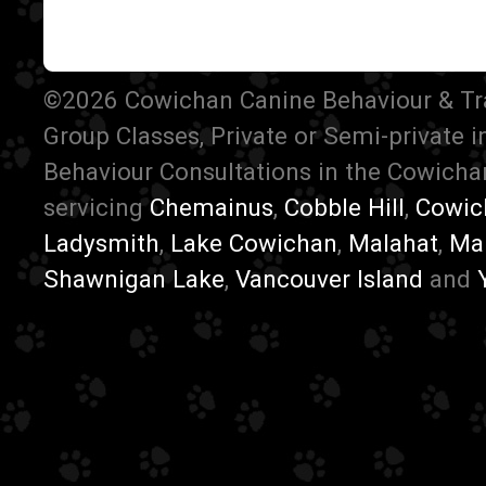
©2026 Cowichan Canine Behaviour & Train
Group Classes, Private or Semi-private 
Behaviour Consultations in the Cowichan
servicing
Chemainus
,
Cobble Hill
,
Cowic
Ladysmith
,
Lake Cowichan
,
Malahat
,
Ma
Shawnigan Lake
,
Vancouver Island
and