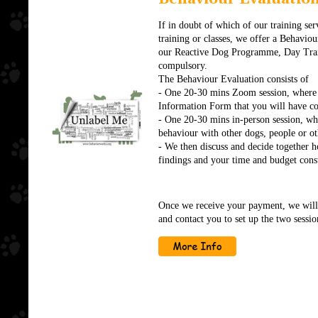
If in doubt of which of our training serv
training or classes, we offer a Behaviour
our Reactive Dog Programme, Day Traini
compulsory.
The Behaviour Evaluation consists of
- One 20-30 mins Zoom session, where 
Information Form that you will have c
- One 20-30 mins in-person session, whe
behaviour with other dogs, people or oth
- We then discuss and decide together h
findings and your time and budget const
Once we receive your payment, we will
and contact you to set up the two sessio