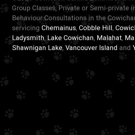
Group Classes, Private or Semi-private 
Behaviour Consultations in the Cowichan
servicing
Chemainus
,
Cobble Hill
,
Cowic
Ladysmith
,
Lake Cowichan
,
Malahat
,
Ma
Shawnigan Lake
,
Vancouver Island
and