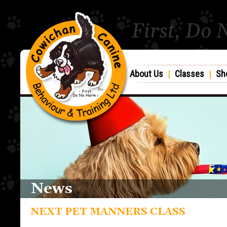
First, Do
About Us
|
Classes
|
Sh
News
NEXT PET MANNERS CLASS