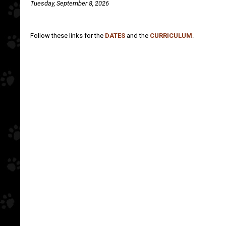
Tuesday, September 8, 2026
Follow these links for the
DATES
and the
CURRICULUM
.