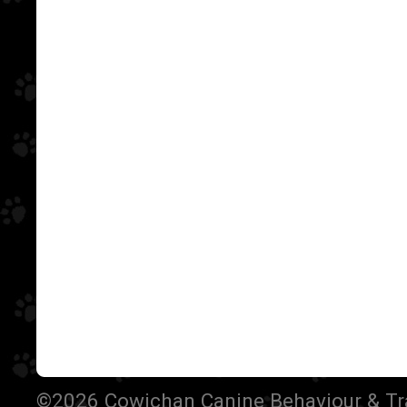
©2026 Cowichan Canine Behaviour & Train