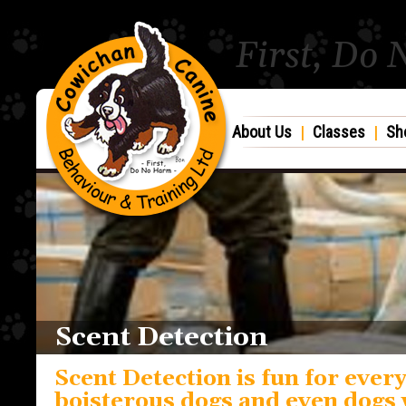
First, Do
About Us
|
Classes
|
Sh
Scent Detection
Scent Detection is fun for every
boisterous dogs and even dogs 