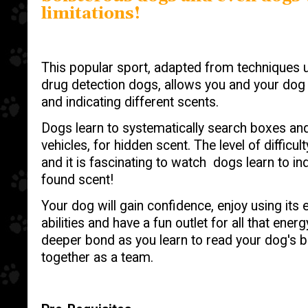
limitations!
This popular sport, adapted from techniques 
drug detection dogs, allows you and your dog t
and indicating different scents.
Dogs learn to systematically search boxes and 
vehicles, for hidden scent. The level of diffic
and it is fascinating to watch dogs learn to i
found scent!
Your dog will gain confidence, enjoy using its 
abilities and have a fun outlet for all that ener
deeper bond as you learn to read your dog's 
together as a team.