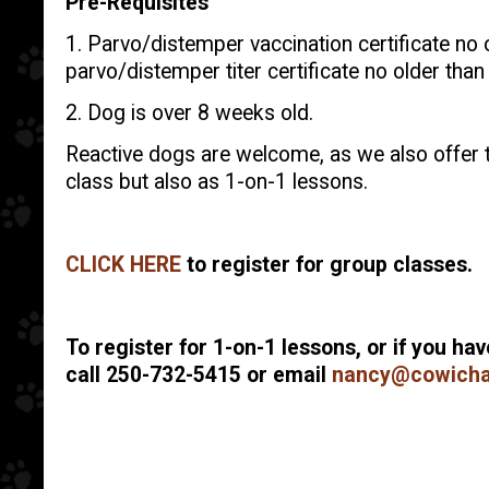
Pre-Requisites
1. Parvo/distemper vaccination certificate no o
parvo/distemper titer certificate no older than 
2. Dog is over 8 weeks old.
Reactive dogs are welcome, as we also offer t
class but also as 1-on-1 lessons.
CLICK HERE
to register for group classes.
To register for 1-on-1 lessons, or if you ha
call 250-732-5415 or email
nancy@cowicha