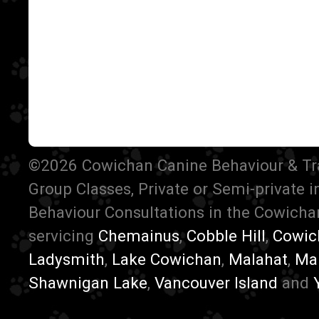
©2026 Cowichan Canine Behaviour & Train
Group Classes, Private or Semi-private 
Behaviour Consultations in the Cowichan
servicing
Chemainus
,
Cobble Hill
,
Cowic
Ladysmith
,
Lake Cowichan
,
Malahat
,
Ma
Shawnigan Lake
,
Vancouver Island
and