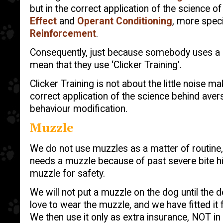
but in the correct application of the science o
Effect
and
Operant Conditioning
, more speci
Reinforcement
.
Consequently, just because somebody uses a cl
mean that they use ‘Clicker Training’.
Clicker Training is not about the little noise mak
correct application of the science behind avers
behaviour modification.
Muzzle
We do not use muzzles as a matter of routine
needs a muzzle because of past severe bite hi
muzzle for safety.
We will not put a muzzle on the dog until the d
love to wear the muzzle, and we have fitted it
We then use it only as extra insurance, NOT in 