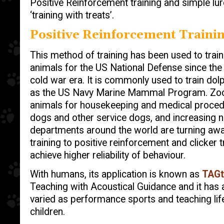
Positive Reinforcement training and simple lur
‘training with treats’.
Positive Reinforcement Traini
This method of training has been used to tra
animals for the US National Defense since th
cold war era. It is commonly used to train dol
as the US Navy Marine Mammal Program. Zoo k
animals for housekeeping and medical procedur
dogs and other service dogs, and increasing 
departments around the world are turning aw
training to positive reinforcement and clicker t
achieve higher reliability of behaviour.
With humans, its application is known as
TAGt
Teaching with Acoustical Guidance and it has a
varied as performance sports and teaching life
children.