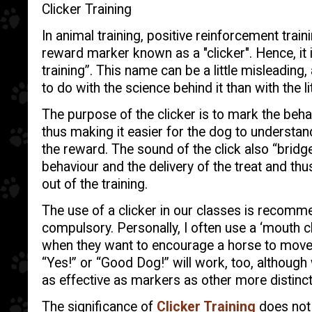
Clicker Training
In animal training, positive reinforcement tra
reward marker known as a "clicker". Hence, it 
training”. This name can be a little misleading,
to do with the science behind it than with the li
The purpose of the clicker is to mark the beha
thus making it easier for the dog to understand
the reward. The sound of the click also “bridg
behaviour and the delivery of the treat and thus
out of the training.
The use of a clicker in our classes is recomm
compulsory. Personally, I often use a ‘mouth cl
when they want to encourage a horse to move. 
“Yes!” or “Good Dog!” will work, too, althou
as effective as markers as other more distinct
The significance of
Clicker Training
does not l