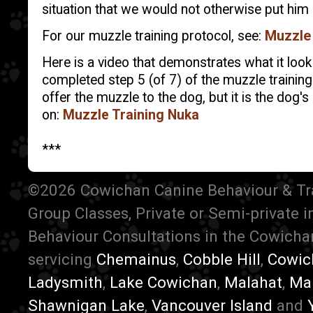
situation that we would not otherwise put him o
For our muzzle training protocol, see:
Muzzle 
Here is a video that demonstrates what it loo
completed step 5 (of 7) of the muzzle trainin
offer the muzzle to the dog, but it is the dog's 
on:
Muzzle Training Nuka
***
©2026 Cowichan Canine Behaviour & Train
Group Classes, Private or Semi-private 
Behaviour Consultations in the Cowichan
servicing
Chemainus
,
Cobble Hill
,
Cowic
Ladysmith
,
Lake Cowichan
,
Malahat
,
Ma
Shawnigan Lake
,
Vancouver Island
and