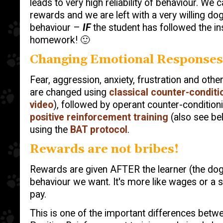
leads to very high reliability of behaviour. We 
rewards and we are left with a very willing dog
behaviour –
IF
the student has followed the in
homework! 🙂
Changing Emotional Responses
Fear, aggression, anxiety, frustration and othe
are changed using
classical counter-conditi
video
), followed by operant counter-conditioni
positive reinforcement training
(also see bel
using the
BAT protocol
.
Rewards are not bribes!
Rewards are given AFTER the learner (the do
behaviour we want. It's more like wages or a sa
pay.
This is one of the important differences betwe