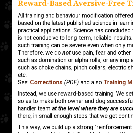
Reward-Based Aversive-Free T
All training and behaviour modification offere
based on the latest published science in learni
practical applications. Science has concluded 
is not conducive to long-term, reliable results.
such training can be severe even when only mi
Therefore, we do
not
use pain, fear and other 
such as domination or alpha rolls, or any imple
such as choke chains, pinch collars, electric sh
etc.
See:
Corrections
(PDF)
and also
Training M
Instead, we use reward-based training. We set 
so as to make both owner and dog successful
handler team
at the level where they are suc
there, in small enough steps that we get cont
This way, we build up a strong "reinforcement h