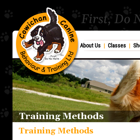
First, Do
About Us
|
Classes
|
Sh
Training Methods
Training Methods