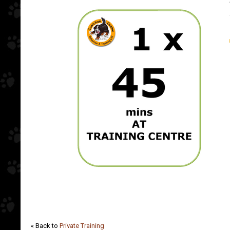
« Back to
Private Training