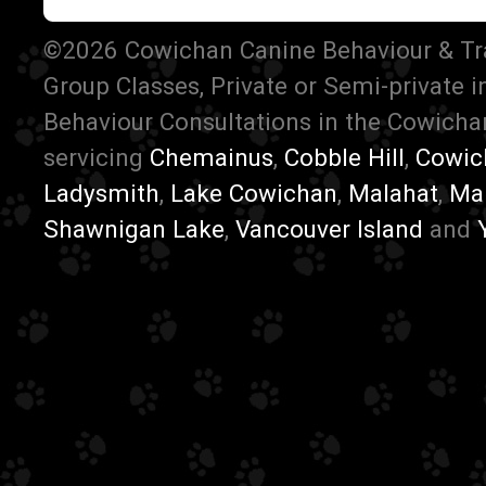
©2026 Cowichan Canine Behaviour & Train
Group Classes, Private or Semi-private 
Behaviour Consultations in the Cowichan
servicing
Chemainus
,
Cobble Hill
,
Cowic
Ladysmith
,
Lake Cowichan
,
Malahat
,
Ma
Shawnigan Lake
,
Vancouver Island
and