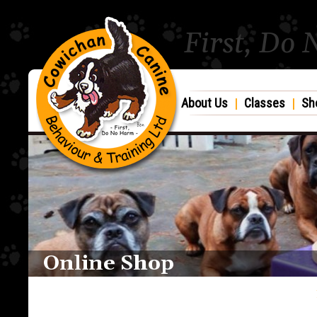
First, Do
About Us
|
Classes
|
Sh
Online Shop