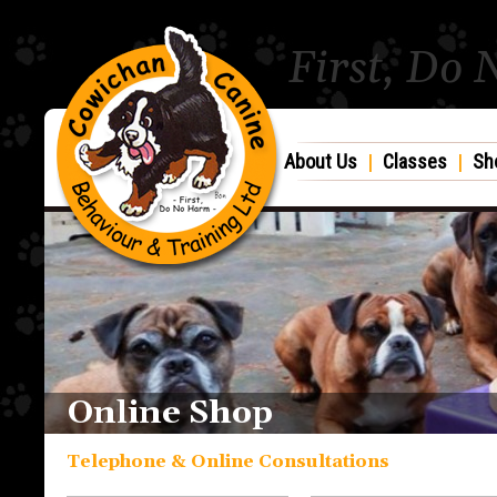
First, Do
About Us
|
Classes
|
Sh
Online Shop
Telephone & Online Consultations