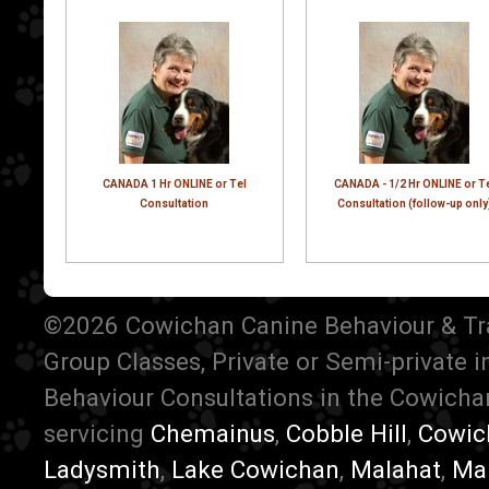
CANADA 1 Hr ONLINE or Tel
CANADA - 1/2 Hr ONLINE or T
Consultation
Consultation (follow-up only
©2026 Cowichan Canine Behaviour & Train
Group Classes, Private or Semi-private 
Behaviour Consultations in the Cowichan
servicing
Chemainus
,
Cobble Hill
,
Cowic
Ladysmith
,
Lake Cowichan
,
Malahat
,
Ma