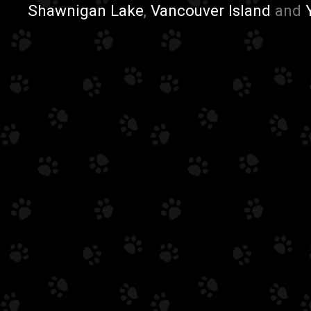
Shawnigan Lake
,
Vancouver Island
and